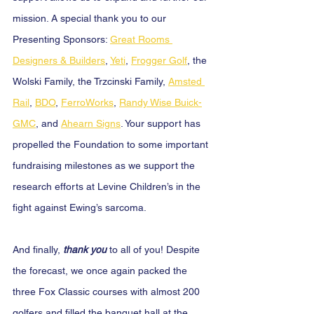
mission. A special thank you to our 
Presenting Sponsors: 
Great Rooms 
Designers & Builders
, 
Yeti
, 
Frogger Golf
, the 
Wolski Family, the Trzcinski Family, 
Amsted 
Rail
, 
BDO
, 
FerroWorks
, 
Randy Wise Buick-
GMC
, and 
Ahearn Signs
. Your support has 
propelled the Foundation to some important 
fundraising milestones as we support the 
research efforts at Levine Children’s in the 
fight against Ewing’s sarcoma.
And finally,
 thank you 
to all of you! Despite 
the forecast, we once again packed the 
three Fox Classic courses with almost 200 
golfers and filled the banquet hall at the 