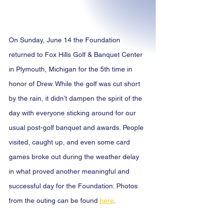
On Sunday, June 14 the Foundation 
returned to Fox Hills Golf & Banquet Center 
in Plymouth, Michigan for the 5th time in 
honor of Drew. While the golf was cut short 
by the rain, it didn’t dampen the spirit of the 
day with everyone sticking around for our 
usual post-golf banquet and awards. People 
visited, caught up, and even some card 
games broke out during the weather delay 
in what proved another meaningful and 
successful day for the Foundation. Photos 
from the outing can be found 
here
.