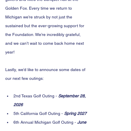
Golden Fox. Every time we return to 
Michigan we’re struck by not just the 
sustained but the ever-growing support for 
the Foundation. We’re incredibly grateful, 
and we can’t wait to come back home next 
year!
Lastly, we’d like to announce some dates of 
our next few outings:
2nd Texas Golf Outing - 
September 28, 
2026
5th California Golf Outing - 
Spring 2027
6th Annual Michigan Golf Outing - 
June 