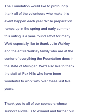
The Foundation would like to profoundly 
thank all of the volunteers who make this 
event happen each year. While preparation 
ramps up in the spring and early summer, 
this outing is a year-round effort for many. 
We’d especially like to thank Julie Walkley 
and the entire Walkley family who are at the 
center of everything the Foundation does in 
the state of Michigan. We’d also like to thank 
the staff at Fox Hills who have been 
wonderful to work with over these last five 
years.
Thank you to all of our sponsors whose 
support allows us to expand and further our 