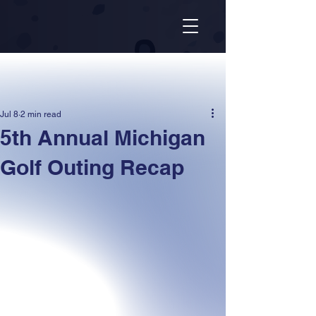
Jul 8
2 min read
5th Annual Michigan
Golf Outing Recap