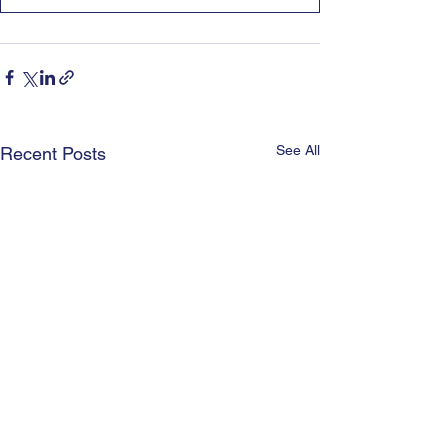
See All
Recent Posts