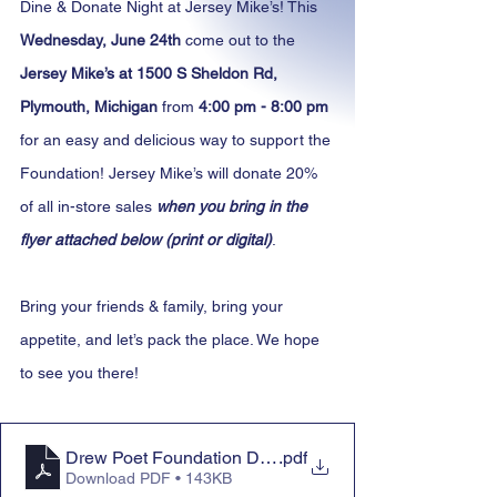
Dine & Donate Night at Jersey Mike’s! This 
Wednesday, June 24th
 come out to the 
Jersey Mike’s at 1500 S Sheldon Rd, 
Plymouth, Michigan
 from 
4:00 pm - 8:00 pm
for an easy and delicious way to support the 
Foundation! Jersey Mike’s will donate 20% 
of all in-store sales 
when you bring in the 
flyer attached below (print or digital)
.
Bring your friends & family, bring your 
appetite, and let’s pack the place. We hope 
to see you there!
Drew Poet Foundation Dine & Donate Night at Jersey M
.pdf
Download PDF • 143KB