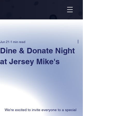
Jun 21
1 min read
Dine & Donate Night
at Jersey Mike's
We’re excited to invite everyone to a special 