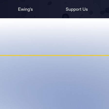
Ewing's
Support Us