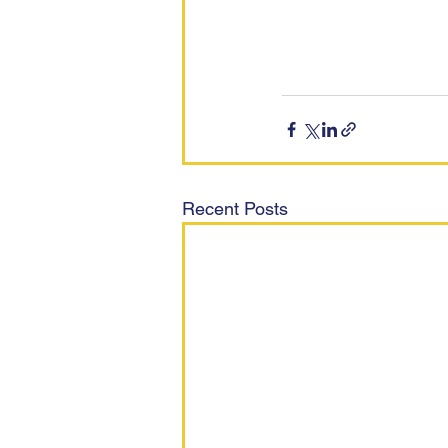
Recent Posts