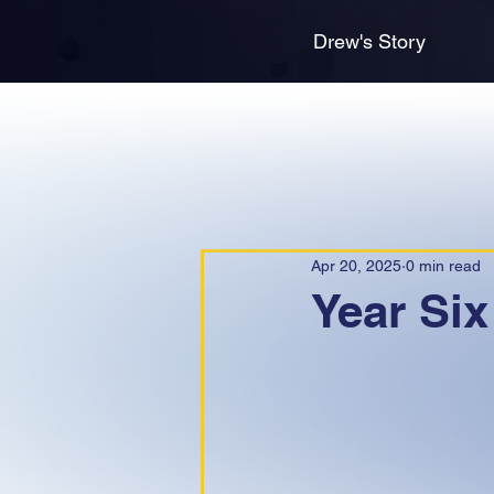
Drew's Story
Apr 20, 2025
0 min read
Year Six