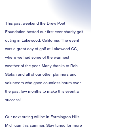
This past weekend the Drew Poet 
Foundation hosted our first ever charity golf 
outing in Lakewood, California. The event 
was a great day of golf at Lakewood CC, 
where we had some of the warmest 
weather of the year. Many thanks to Rob 
Stefan and all of our other planners and 
volunteers who gave countless hours over 
the past few months to make this event a 
success!
Our next outing will be in Farmington Hills, 
Michigan this summer. Stay tuned for more 