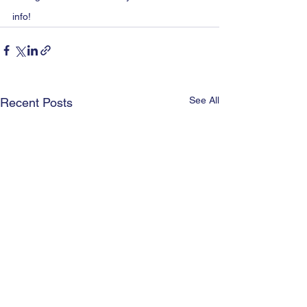
info!
See All
Recent Posts