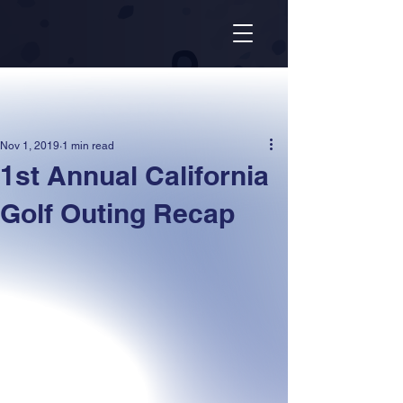
Nov 1, 2019
1 min read
1st Annual California
Golf Outing Recap