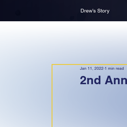
Drew's Story
Jan 11, 2022
1 min read
2nd Annu