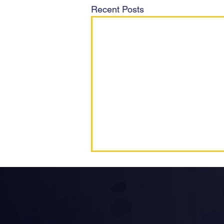
Recent Posts