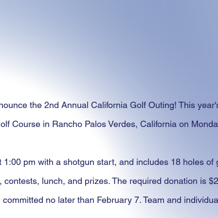
ounce the 2nd Annual California Golf Outing! This year's
olf Course in Rancho Palos Verdes, California on Monda
t 1:00 pm with a shotgun start, and includes 18 holes of 
, contests, lunch, and prizes. The required donation is $
 committed no later than February 7. Team and individual 