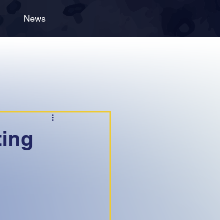
News
ting