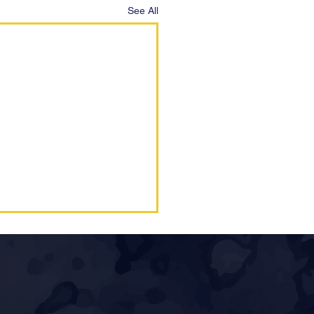
See All