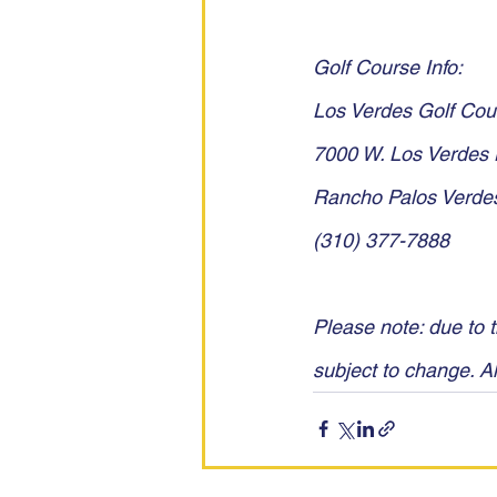
Golf Course Info:
Los Verdes Golf Cou
7000 W. Los Verdes 
Rancho Palos Verde
(310) 377-7888
Please note: due to t
subject to change. Al