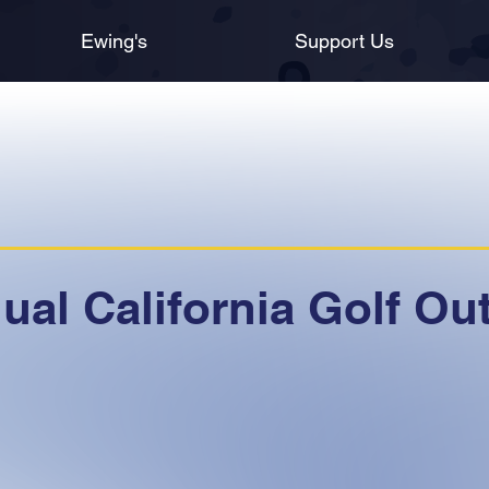
Ewing's
Support Us
al California Golf Ou