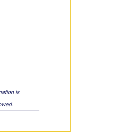
ation is 
lowed.