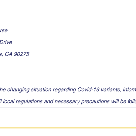
rse
Drive
s, CA 90275
he changing situation regarding Covid-19 variants, inform
l local regulations and necessary precautions will be fol