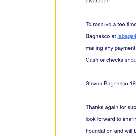
awarded!
To reserve a tee tim
Bagnasco at 
labags@
mailing any payment 
Cash or checks shoul
Steven Bagnasco 19
Thanks again for supp
look forward to shari
Foundation and will 