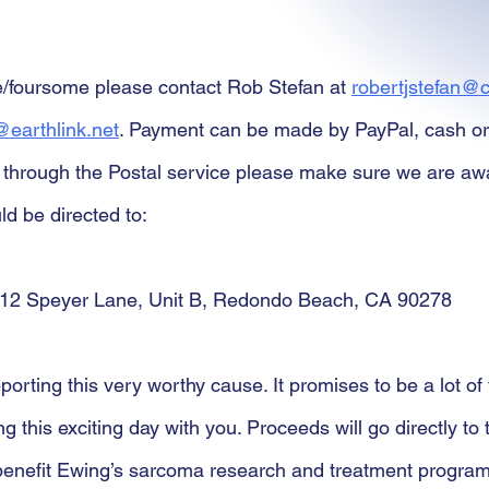
e/foursome please contact Rob Stefan at 
robertjstefan@c
earthlink.net
. Payment can be made by PayPal, cash or
through the Postal service please make sure we are awar
d be directed to:
12 Speyer Lane, Unit B, Redondo Beach, CA 90278
orting this very worthy cause. It promises to be a lot of
ng this exciting day with you. Proceeds will go directly to
benefit Ewing’s sarcoma research and treatment program