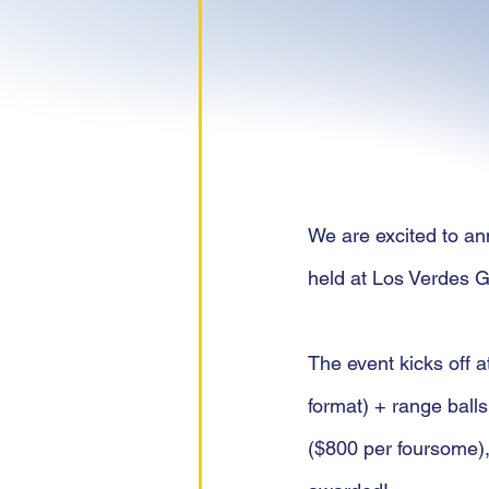
We are excited to ann
held at Los Verdes G
The event kicks off a
format) + range balls
($800 per foursome),