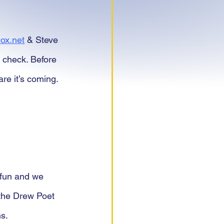
ox.net
 & Steve 
 check. Before 
e it’s coming. 
 fun and we 
 the Drew Poet 
s.