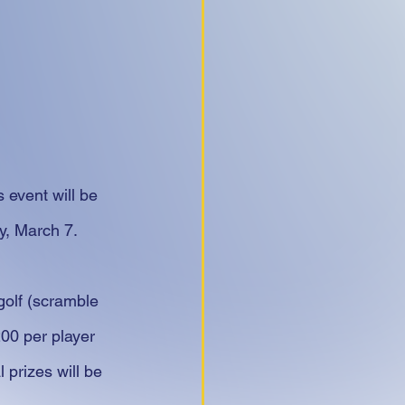
 event will be 
y, March 7.
golf (scramble 
200 per player 
prizes will be 